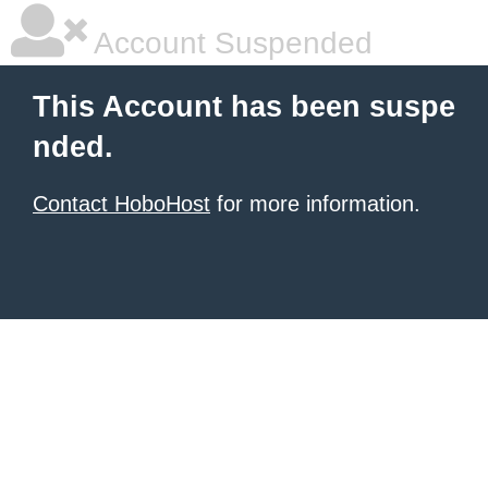
Account Suspended
This Account has been suspe
nded.
Contact HoboHost
for more information.