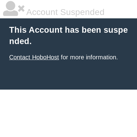
Account Suspended
This Account has been suspe
nded.
Contact HoboHost
for more information.