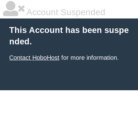
Account Suspended
This Account has been suspe
nded.
Contact HoboHost
for more information.